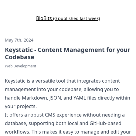
Bio
Bits
(0 published last week)
May 7th, 2024
Keystatic - Content Management for your
Codebase
Web Development
Keystatic is a versatile tool that integrates content
management into your codebase, allowing you to
handle Markdown, JSON, and YAML files directly within
your projects.
It offers a robust CMS experience without needing a
database, supporting both local and GitHub-based
workflows. This makes it easy to manage and edit your