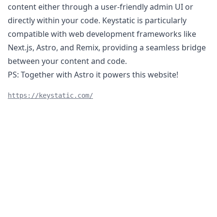
content either through a user-friendly admin UI or
directly within your code. Keystatic is particularly
compatible with web development frameworks like
Next.js, Astro, and Remix, providing a seamless bridge
between your content and code.
PS:
Together with Astro
it powers this website!
https://keystatic.com/